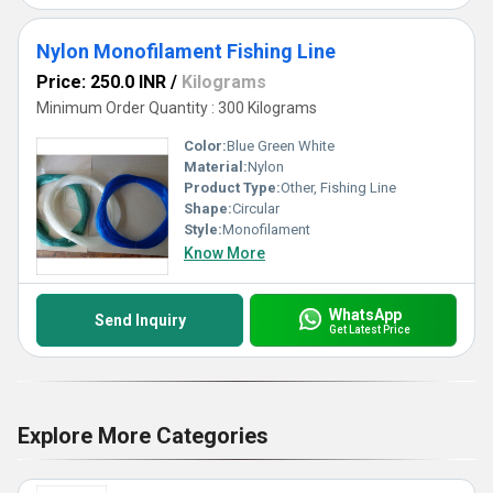
Nylon Monofilament Fishing Line
Price: 250.0 INR
/
Kilograms
Minimum Order Quantity : 300 Kilograms
Color:
Blue Green White
Material:
Nylon
Product Type:
Other, Fishing Line
Shape:
Circular
Style:
Monofilament
Know More
WhatsApp
Send Inquiry
Get Latest Price
Explore More Categories