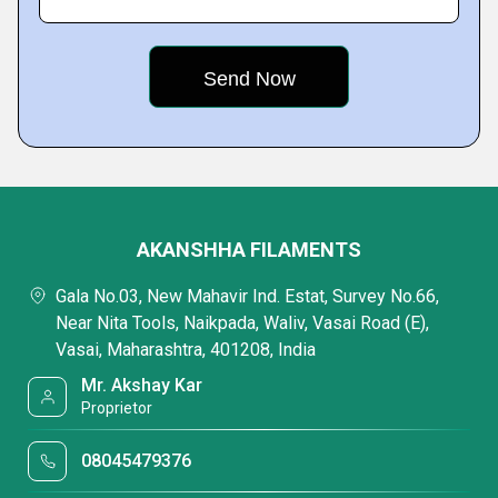
AKANSHHA FILAMENTS
Gala No.03, New Mahavir Ind. Estat, Survey No.66,
Near Nita Tools, Naikpada, Waliv, Vasai Road (E),
Vasai, Maharashtra, 401208, India
Mr. Akshay Kar
Proprietor
08045479376