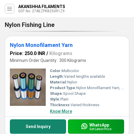
AKANSHHA FILAMENTS
GST No. 27AEZPK8250R1Z9
Nylon Fishing Line
Nylon Monofilament Yarn
Price: 250.0 INR
/
Kilograms
Minimum Order Quantity : 300 Kilograms
Color:
Multicolor
Length:
Varied lengths available
Material:
Nylon
Product Type:
Nylon Monofilament Yarn, Other
Shape:
Spool Shape
Style:
Plain
Thickness:
Varied thickness
Know More
WhatsApp
Send Inquiry
Get Latest Price