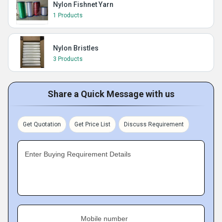
Nylon Fishnet Yarn
1 Products
Nylon Bristles
3 Products
Share a Quick Message with us
Get Quotation
Get Price List
Discuss Requirement
Enter Buying Requirement Details
Mobile number