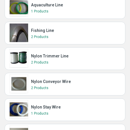
Aquaculture Line
1 Products
Fishing Line
2 Products
Nylon Trimmer Line
2 Products
Nylon Conveyor Wire
2 Products
Nylon Stay Wire
1 Products