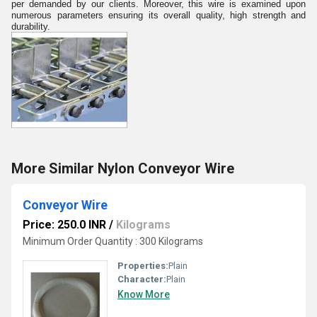
per demanded by our clients. Moreover, this wire is examined upon
numerous parameters ensuring its overall quality, high strength and
durability.
More Similar Nylon Conveyor Wire
Conveyor Wire
Price: 250.0 INR
/
Kilograms
Minimum Order Quantity : 300 Kilograms
Properties:
Plain
Character:
Plain
Know More