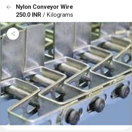
Nylon Conveyor Wire
250.0 INR
/ Kilograms