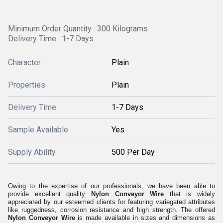
Minimum Order Quantity : 300 Kilograms
Delivery Time : 1-7 Days
Character
Plain
Properties
Plain
Delivery Time
1-7 Days
Sample Available
Yes
Supply Ability
500 Per Day
Owing to the expertise of our professionals, we have been able to
provide excellent quality
Nylon Conveyor Wire
that is widely
appreciated by our esteemed clients for featuring variegated attributes
like ruggedness, corrosion resistance and high strength. The offered
Nylon Conveyor Wire
is made available in sizes and dimensions as