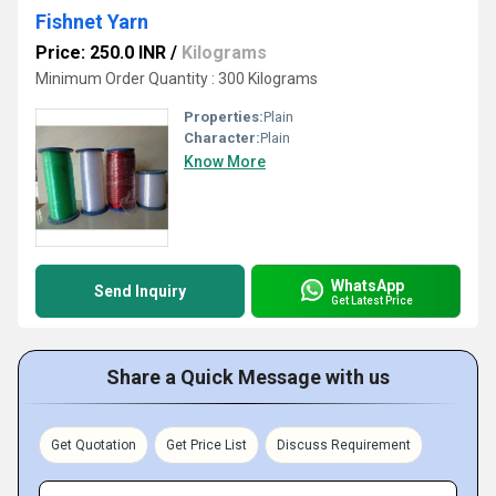
Fishnet Yarn
Price: 250.0 INR
/
Kilograms
Minimum Order Quantity : 300 Kilograms
Properties:
Plain
Character:
Plain
Know More
WhatsApp
Send Inquiry
Get Latest Price
Share a Quick Message with us
Get Quotation
Get Price List
Discuss Requirement