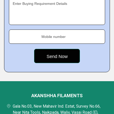
Enter Buying Requirement Details
Mobile number
AKANSHHA FILAMENTS
Gala No.03, New Mahavir Ind. Estat, Survey No.66,
Near Nita Tools, Naikpada, Waliv, Vasai Road (E),