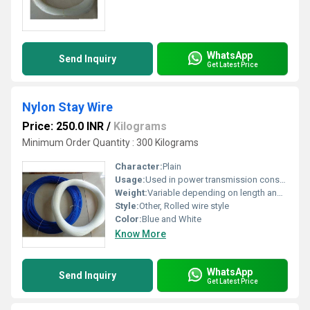
WhatsApp
Send Inquiry
Get Latest Price
Nylon Stay Wire
Price: 250.0 INR
/
Kilograms
Minimum Order Quantity : 300 Kilograms
Character:
Plain
Usage:
Used in power transmission construction and other industrial applications, Other
Weight:
Variable depending on length and diameter
Style:
Other, Rolled wire style
Color:
Blue and White
Know More
WhatsApp
Send Inquiry
Get Latest Price